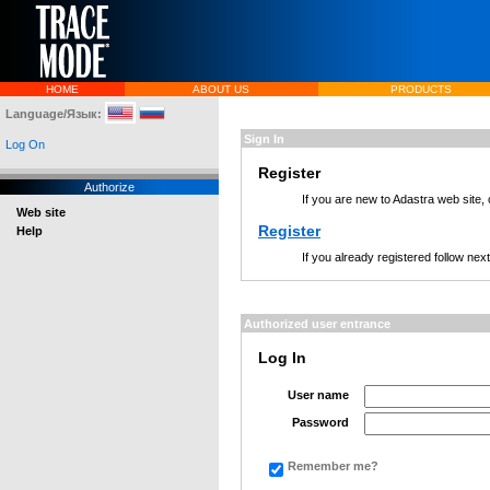
HOME
ABOUT US
PRODUCTS
Language/Язык:
Sign In
Log On
Register
Authorize
If you are new to Adastra web site,
Web site
Register
Help
If you already registered follow nex
Authorized user entrance
Log In
User name
Password
Remember me?