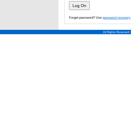
Forget password? Use
password recovery 
All Rights Reserved