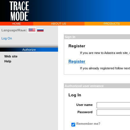
HOME
ABOUT US
PRODUCTS
Language/Язык:
Sign In
Log On
Register
Authorize
If you are new to Adastra web site,
Web site
Register
Help
If you already registered follow nex
Authorized user entrance
Log In
User name
Password
Remember me?