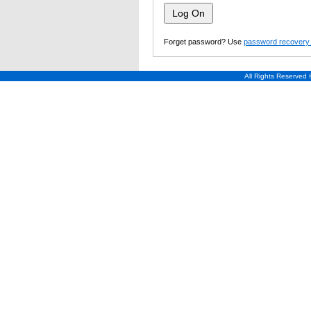
Forget password? Use
password recovery 
All Rights Reserved